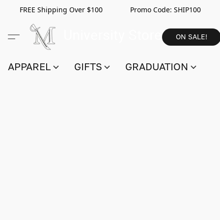
FREE Shipping Over $100 Promo Code:
SHIP100
ON SALE!
APPAREL
GIFTS
GRADUATION
S