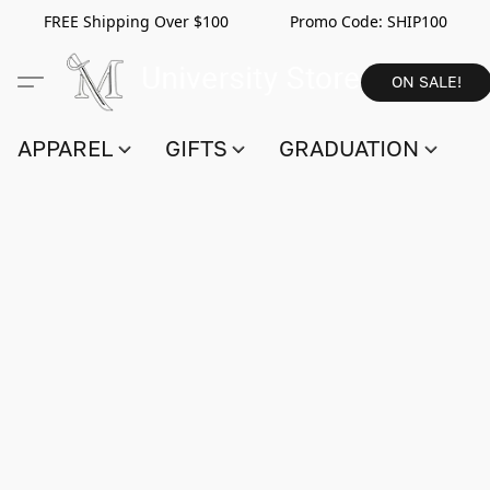
FREE Shipping Over $100 Promo Code:
SHIP100
ON SALE!
APPAREL
GIFTS
GRADUATION
S