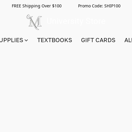
FREE Shipping Over $100 Promo Code:
SHIP100
UPPLIES
TEXTBOOKS
GIFT CARDS
AL