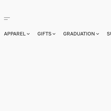
APPAREL
GIFTS
GRADUATION
S