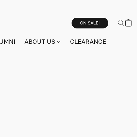
ON SALE!
UMNI
ABOUT US
CLEARANCE