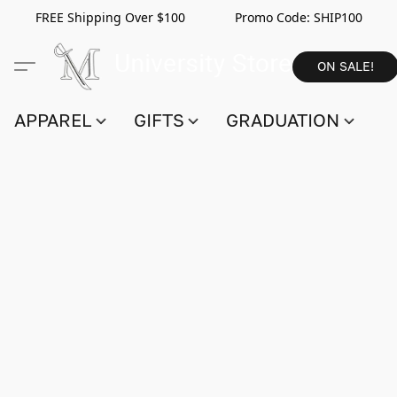
FREE Shipping Over $100 Promo Code:
SHIP100
ON SALE!
APPAREL
GIFTS
GRADUATION
S