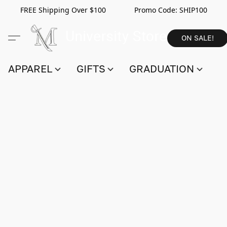
FREE Shipping Over $100 Promo Code:
SHIP100
ON SALE!
APPAREL
GIFTS
GRADUATION
S