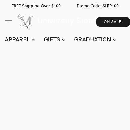
FREE Shipping Over $100 Promo Code:
SHIP100
ON SALE!
APPAREL
GIFTS
GRADUATION
S