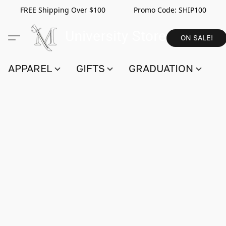
FREE Shipping Over $100 Promo Code:
SHIP100
ON SALE!
APPAREL
GIFTS
GRADUATION
S