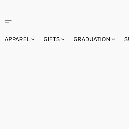
APPAREL
GIFTS
GRADUATION
S