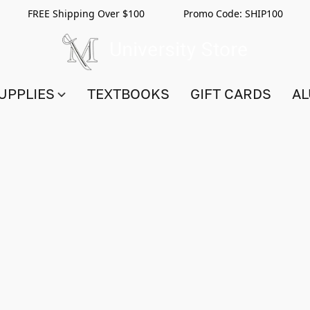
FREE Shipping Over $100 Promo Code:
SHIP100
UPPLIES
TEXTBOOKS
GIFT CARDS
AL