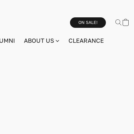
ON SALE!
UMNI
ABOUT US
CLEARANCE