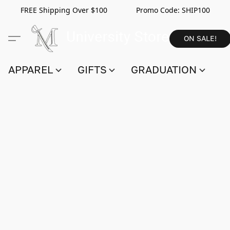
FREE Shipping Over $100 Promo Code:
SHIP100
ON SALE!
APPAREL
GIFTS
GRADUATION
S