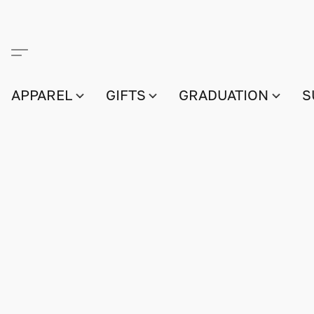
APPAREL
GIFTS
GRADUATION
S