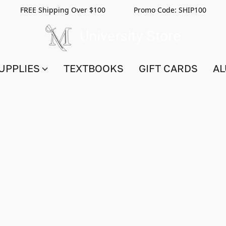
FREE Shipping Over $100 Promo Code:
SHIP100
UPPLIES
TEXTBOOKS
GIFT CARDS
AL