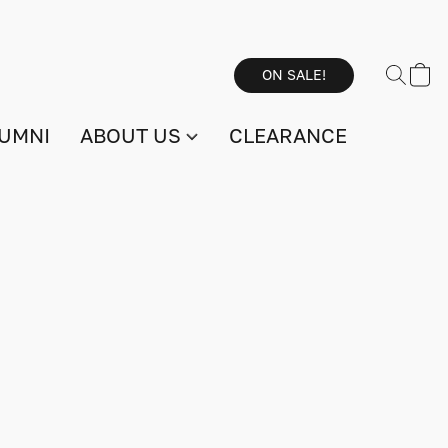
ON SALE!
UMNI
ABOUT US
CLEARANCE