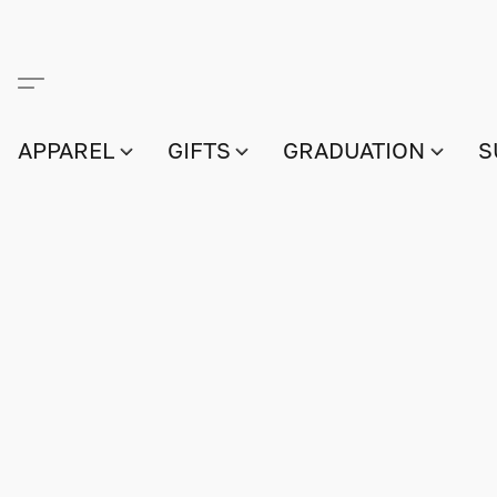
APPAREL
GIFTS
GRADUATION
S