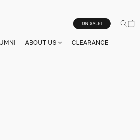
ON SALE!
UMNI
ABOUT US
CLEARANCE