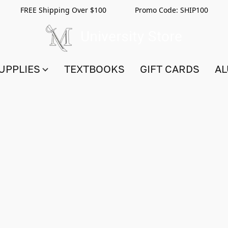
FREE Shipping Over $100 Promo Code:
SHIP100
UPPLIES
TEXTBOOKS
GIFT CARDS
AL