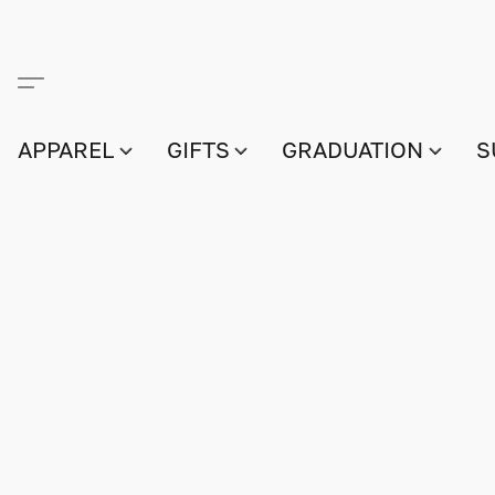
APPAREL
GIFTS
GRADUATION
S