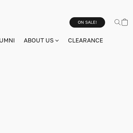
ON SALE!
UMNI
ABOUT US
CLEARANCE