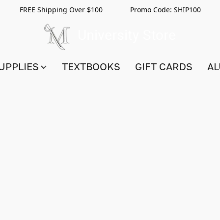
FREE Shipping Over $100 Promo Code:
SHIP100
UPPLIES
TEXTBOOKS
GIFT CARDS
AL