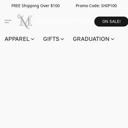
FREE Shipping Over $100 Promo Code:
SHIP100
ON SALE!
APPAREL
GIFTS
GRADUATION
S