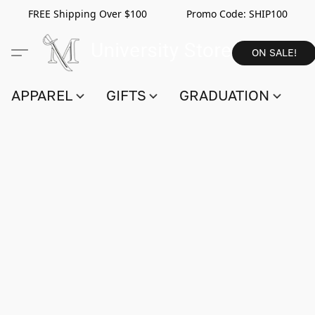
FREE Shipping Over $100 Promo Code:
SHIP100
ON SALE!
APPAREL
GIFTS
GRADUATION
S