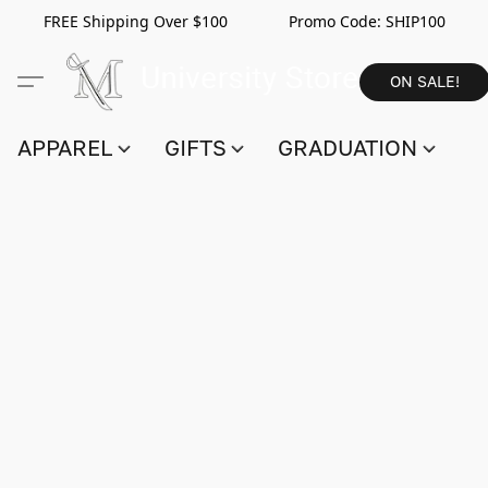
FREE Shipping Over $100 Promo Code:
SHIP100
ON SALE!
APPAREL
GIFTS
GRADUATION
S