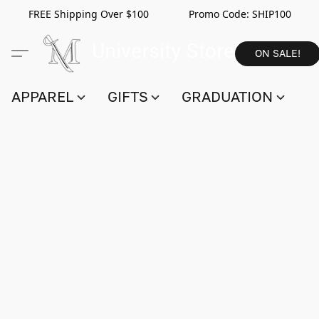
FREE Shipping Over $100 Promo Code:
SHIP100
ON SALE!
APPAREL
GIFTS
GRADUATION
S