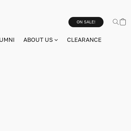
ON SALE!
UMNI
ABOUT US
CLEARANCE