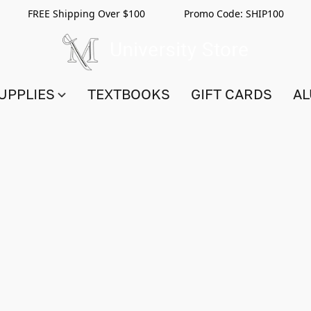
FREE Shipping Over $100 Promo Code:
SHIP100
UPPLIES
TEXTBOOKS
GIFT CARDS
AL