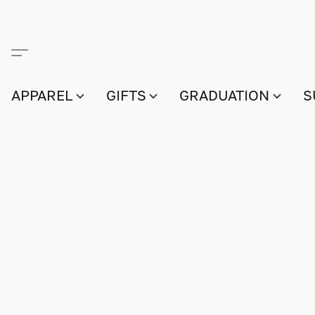
APPAREL
GIFTS
GRADUATION
S