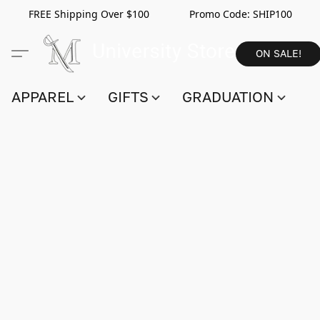
FREE Shipping Over $100 Promo Code:
SHIP100
ON SALE!
APPAREL
GIFTS
GRADUATION
S