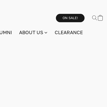
ON SALE!
UMNI
ABOUT US
CLEARANCE