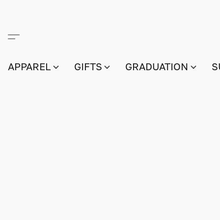
APPAREL
GIFTS
GRADUATION
S