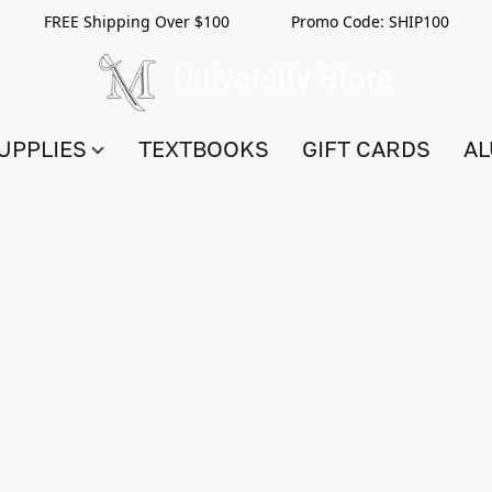
FREE Shipping Over $100 Promo Code:
SHIP100
UPPLIES
TEXTBOOKS
GIFT CARDS
AL