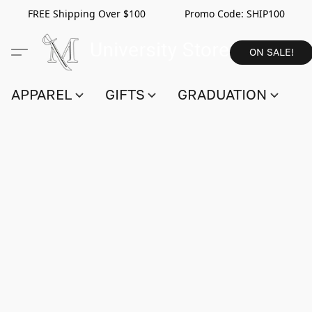
FREE Shipping Over $100 Promo Code:
SHIP100
ON SALE!
APPAREL
GIFTS
GRADUATION
S