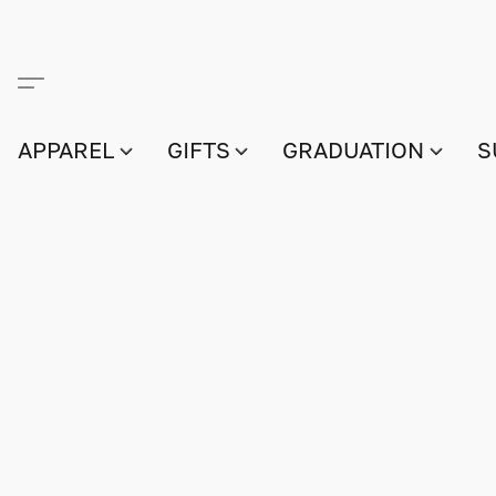
APPAREL
GIFTS
GRADUATION
S