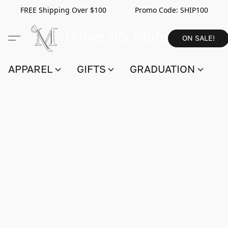
FREE Shipping Over $100 Promo Code:
SHIP100
ON SALE!
APPAREL
GIFTS
GRADUATION
S