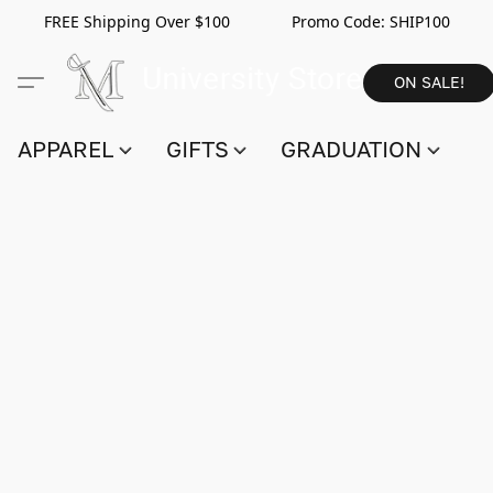
FREE Shipping Over $100 Promo Code:
SHIP100
ON SALE!
APPAREL
GIFTS
GRADUATION
S