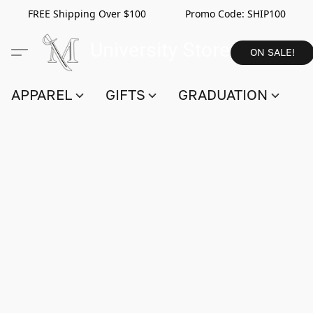
FREE Shipping Over $100 Promo Code:
SHIP100
ON SALE!
APPAREL
GIFTS
GRADUATION
S