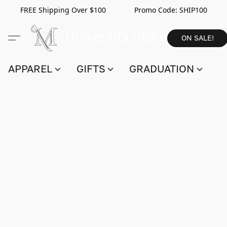
FREE Shipping Over $100 Promo Code:
SHIP100
ON SALE!
APPAREL
GIFTS
GRADUATION
S