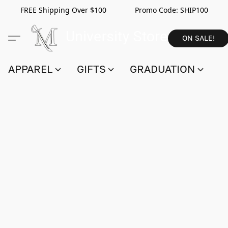
FREE Shipping Over $100 Promo Code:
SHIP100
ON SALE!
APPAREL
GIFTS
GRADUATION
S