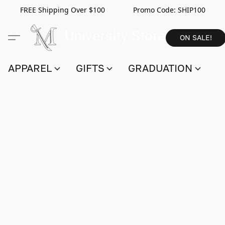
FREE Shipping Over $100 Promo Code:
SHIP100
ON SALE!
APPAREL
GIFTS
GRADUATION
S