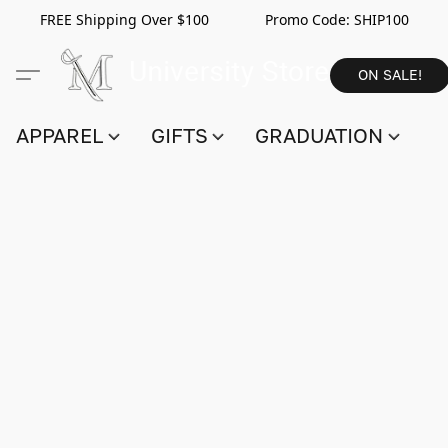
FREE Shipping Over $100 Promo Code:
SHIP100
ON SALE!
APPAREL
GIFTS
GRADUATION
S