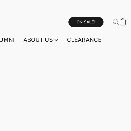
ON SALE!
UMNI
ABOUT US
CLEARANCE