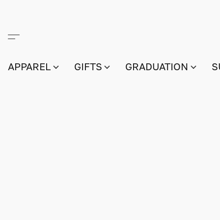
APPAREL
GIFTS
GRADUATION
S