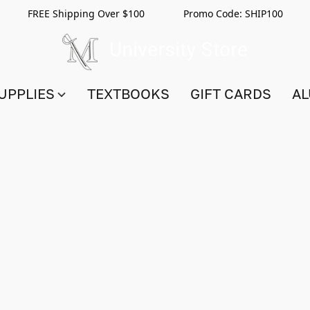
FREE Shipping Over $100 Promo Code:
SHIP100
UPPLIES
TEXTBOOKS
GIFT CARDS
AL