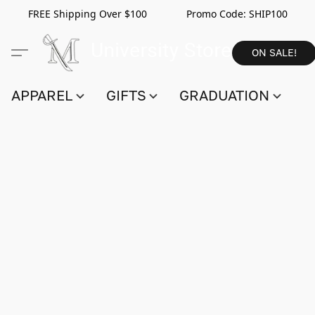
FREE Shipping Over $100 Promo Code:
SHIP100
ON SALE!
APPAREL
GIFTS
GRADUATION
S