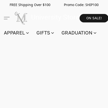
FREE Shipping Over $100 Promo Code:
SHIP100
ON SALE!
APPAREL
GIFTS
GRADUATION
S