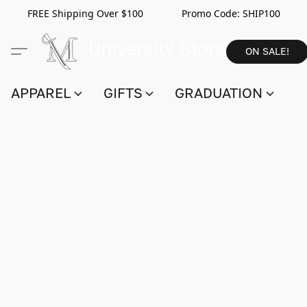
FREE Shipping Over $100 Promo Code:
SHIP100
ON SALE!
APPAREL
GIFTS
GRADUATION
S