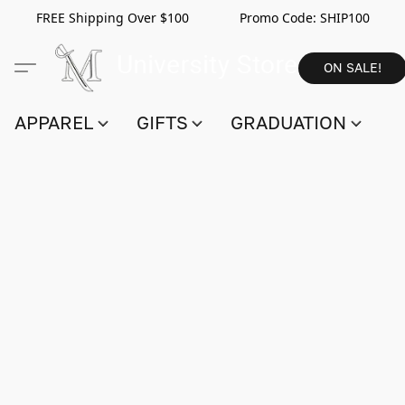
FREE Shipping Over $100 Promo Code:
SHIP100
ON SALE!
APPAREL
GIFTS
GRADUATION
S