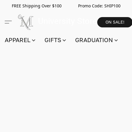
FREE Shipping Over $100 Promo Code:
SHIP100
ON SALE!
APPAREL
GIFTS
GRADUATION
S