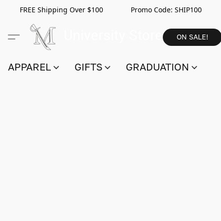
FREE Shipping Over $100 Promo Code:
SHIP100
ON SALE!
APPAREL
GIFTS
GRADUATION
S