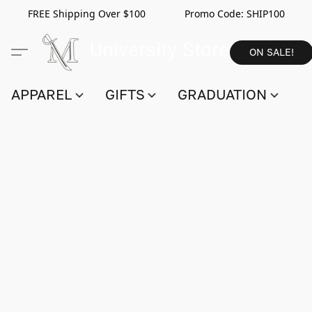
FREE Shipping Over $100 Promo Code:
SHIP100
ON SALE!
APPAREL
GIFTS
GRADUATION
S