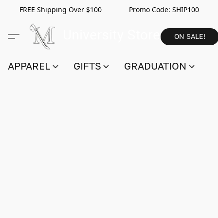
FREE Shipping Over $100 Promo Code:
SHIP100
ON SALE!
APPAREL
GIFTS
GRADUATION
S