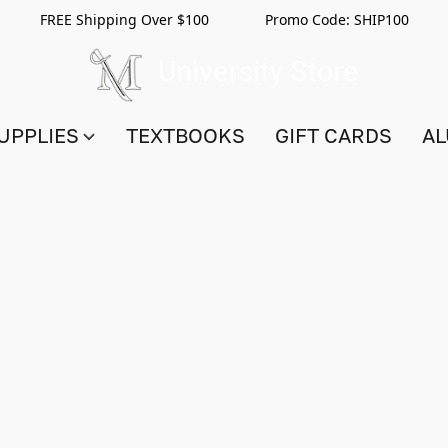
FREE Shipping Over $100 Promo Code:
SHIP100
UPPLIES
TEXTBOOKS
GIFT CARDS
AL