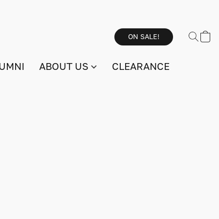
ON SALE!
UMNI
ABOUT US
CLEARANCE