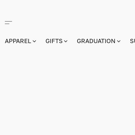
APPAREL
GIFTS
GRADUATION
S