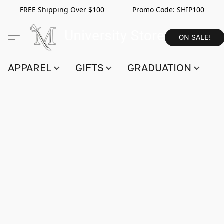
FREE Shipping Over $100 Promo Code:
SHIP100
ON SALE!
APPAREL
GIFTS
GRADUATION
S