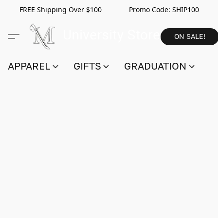
FREE Shipping Over $100 Promo Code:
SHIP100
ON SALE!
APPAREL
GIFTS
GRADUATION
S