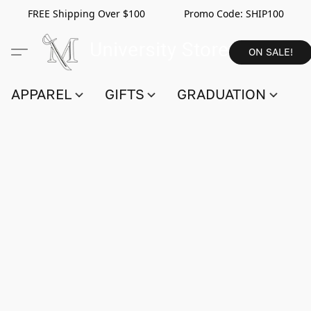
FREE Shipping Over $100 Promo Code:
SHIP100
ON SALE!
APPAREL
GIFTS
GRADUATION
S