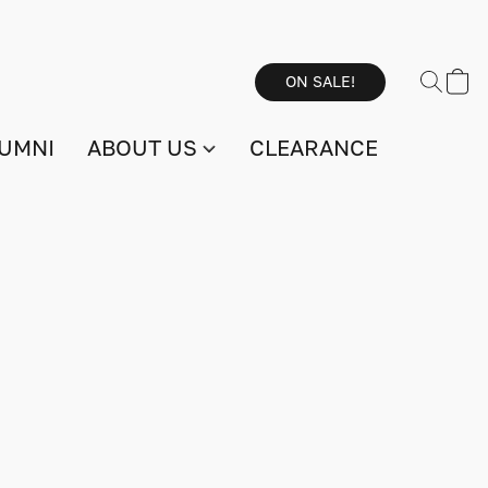
ON SALE!
UMNI
ABOUT US
CLEARANCE