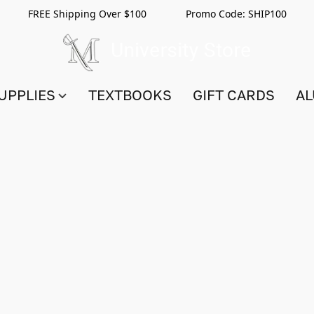
FREE Shipping Over $100 Promo Code:
SHIP100
UPPLIES
TEXTBOOKS
GIFT CARDS
AL