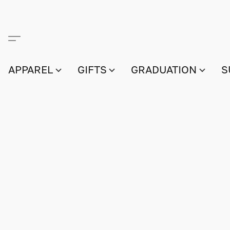
APPAREL
GIFTS
GRADUATION
S