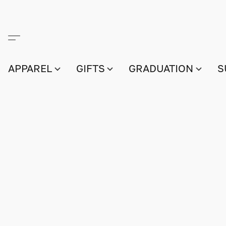
APPAREL
GIFTS
GRADUATION
S