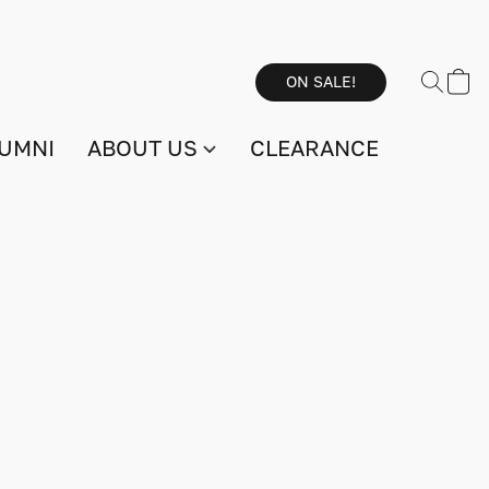
ON SALE!
UMNI
ABOUT US
CLEARANCE