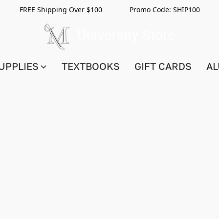
FREE Shipping Over $100 Promo Code:
SHIP100
UPPLIES
TEXTBOOKS
GIFT CARDS
AL