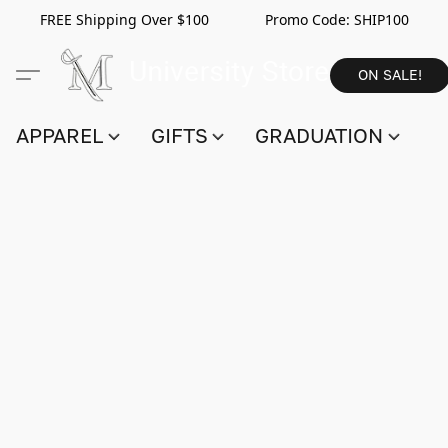
FREE Shipping Over $100 Promo Code:
SHIP100
ON SALE!
APPAREL
GIFTS
GRADUATION
S