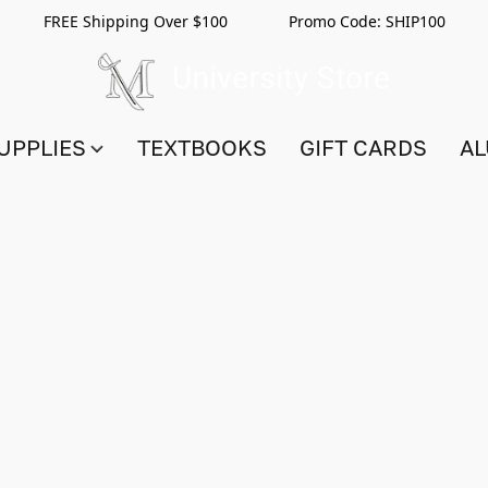
FREE Shipping Over $100 Promo Code:
SHIP100
UPPLIES
TEXTBOOKS
GIFT CARDS
AL