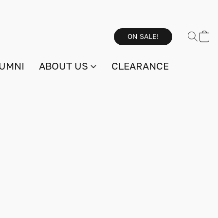
ON SALE!
UMNI
ABOUT US
CLEARANCE