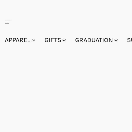
APPAREL
GIFTS
GRADUATION
S