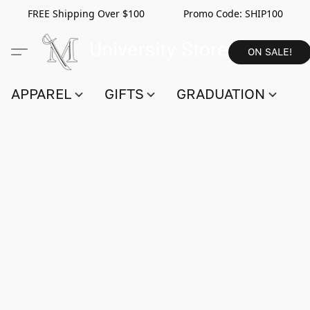
FREE Shipping Over $100 Promo Code:
SHIP100
ON SALE!
APPAREL
GIFTS
GRADUATION
S