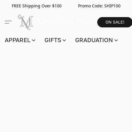
FREE Shipping Over $100 Promo Code:
SHIP100
ON SALE!
APPAREL
GIFTS
GRADUATION
S