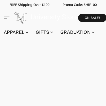
FREE Shipping Over $100 Promo Code:
SHIP100
ON SALE!
APPAREL
GIFTS
GRADUATION
S