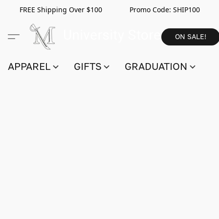
FREE Shipping Over $100 Promo Code:
SHIP100
ON SALE!
APPAREL
GIFTS
GRADUATION
S