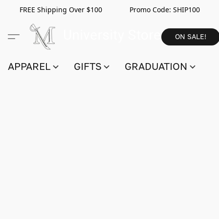
FREE Shipping Over $100 Promo Code:
SHIP100
ON SALE!
APPAREL
GIFTS
GRADUATION
S